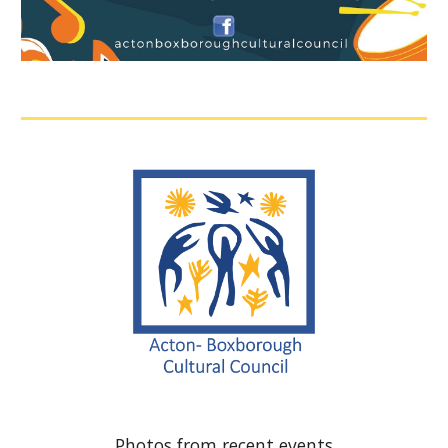
Photos from recent events