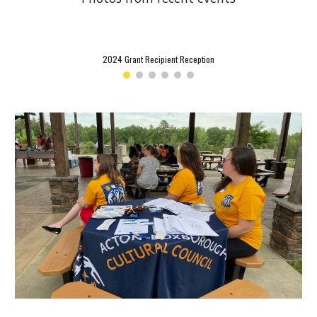
2024 Grant Recipient Reception