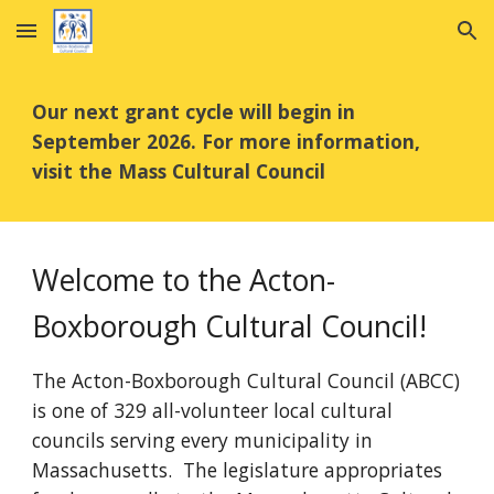
Skip to main content
Skip to navigation
Our next grant cycle will begin in
September 2026. For more information,
visit the Mass Cultural Council
Welcome to the Acton-
Boxborough Cultural Council!
The Acton-Boxborough Cultural Council (ABCC)
is one of 329 all-volunteer local cultural
councils serving every municipality in
Massachusetts. The legislature appropriates