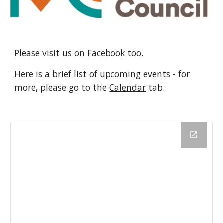
Please visit us on
Facebook
too.
Here is a brief list of upcoming events - for
more, please go to the
Calendar
tab.