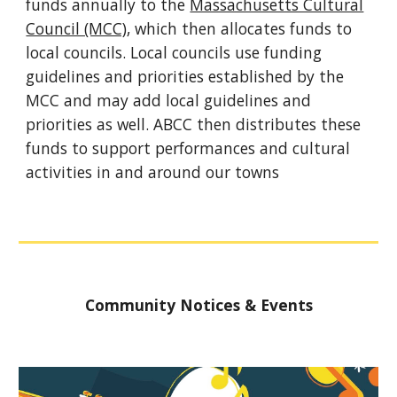
funds annually to the
Massachusetts Cultural
Council (MCC)
, which then allocates funds to
local councils. Local councils use funding
guidelines and priorities established by the
MCC and may add local guidelines and
priorities as well. ABCC then distributes these
funds to support performances and cultural
activities in and around our towns
Community Notices & Events