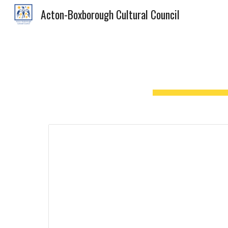
Acton-Boxborough Cultural Council
Sk