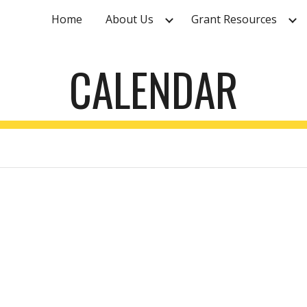
Home
About Us
Grant Resources
ip to main content
Skip to navigat
CALENDAR