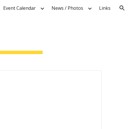
Event Calendar
News / Photos
Links
ion