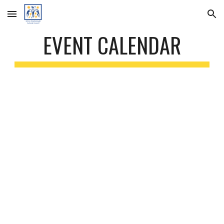
Skip to main content
Skip to navigation
EVENT CALENDAR